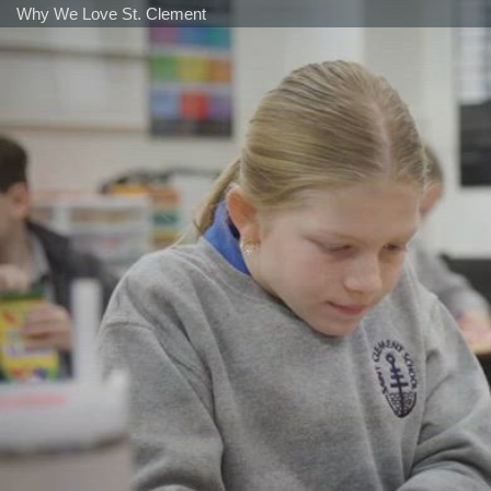
Why We Love St. Clement